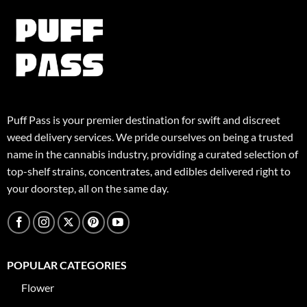
Puff Pass is your premier destination for swift and discreet
weed delivery services. We pride ourselves on being a trusted
name in the cannabis industry, providing a curated selection of
top-shelf strains, concentrates, and edibles delivered right to
your doorstep, all on the same day.
POPULAR CATEGORIES
Flower