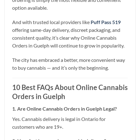
option available.
And with trusted local providers like
Puff Pass 519
offering same-day delivery, discreet packaging, and
consistent quality, it’s clear why Online Cannabis
Orders in Guelph will continue to grow in popularity.
The city has embraced a better, more convenient way
to buy cannabis — and it’s only the beginning.
10 Best FAQs About Online Cannabis
Orders in Guelph
1. Are Online Cannabis Orders in Guelph Legal?
Yes. Cannabis delivery is legal in Ontario for
customers who are 19+.