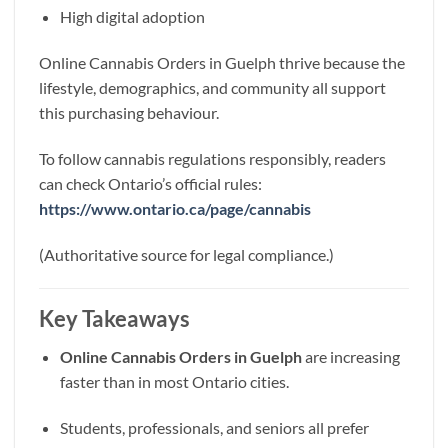
High digital adoption
Online Cannabis Orders in Guelph thrive because the
lifestyle, demographics, and community all support
this purchasing behaviour.
To follow cannabis regulations responsibly, readers
can check Ontario’s official rules:
https://www.ontario.ca/page/cannabis
(Authoritative source for legal compliance.)
Key Takeaways
Online Cannabis Orders in Guelph
are increasing
faster than in most Ontario cities.
Students, professionals, and seniors all prefer