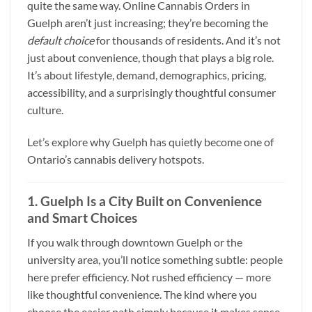
quite the same way. Online Cannabis Orders in
Guelph aren’t just increasing; they’re becoming the
default choice
for thousands of residents. And it’s not
just about convenience, though that plays a big role.
It’s about lifestyle, demand, demographics, pricing,
accessibility, and a surprisingly thoughtful consumer
culture.
Let’s explore why Guelph has quietly become one of
Ontario’s cannabis delivery hotspots.
1. Guelph Is a City Built on Convenience
and Smart Choices
If you walk through downtown Guelph or the
university area, you’ll notice something subtle: people
here prefer efficiency. Not rushed efficiency — more
like thoughtful convenience. The kind where you
choose the easier path simply because it makes sense.