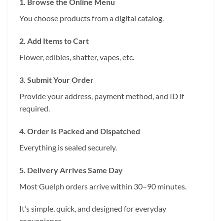
1. Browse the Online Menu
You choose products from a digital catalog.
2. Add Items to Cart
Flower, edibles, shatter, vapes, etc.
3. Submit Your Order
Provide your address, payment method, and ID if
required.
4. Order Is Packed and Dispatched
Everything is sealed securely.
5. Delivery Arrives Same Day
Most Guelph orders arrive within 30–90 minutes.
It’s simple, quick, and designed for everyday
convenience.