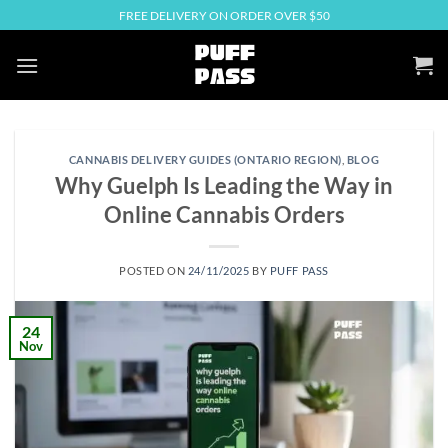
Skip
FREE DELIVERY ON ORDER OVER $50
to
content
CANNABIS DELIVERY GUIDES (ONTARIO REGION)
,
BLOG
Why Guelph Is Leading the Way in
Online Cannabis Orders
POSTED ON
24/11/2025
BY
PUFF PASS
24
Nov