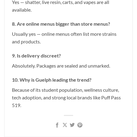
Yes — shatter, live resin, carts, and vapes are all
available.
8. Are online menus bigger than store menus?
Usually yes — online menus often list more strains
and products.
9. Is delivery discreet?
Absolutely. Packages are sealed and unmarked.
10. Why is Guelph leading the trend?
Because of its student population, wellness culture,
tech adoption, and strong local brands like Puff Pass
519.