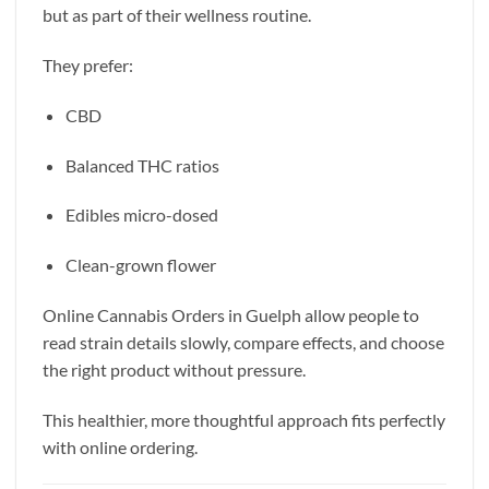
but as part of their wellness routine.
They prefer:
CBD
Balanced THC ratios
Edibles micro-dosed
Clean-grown flower
Online Cannabis Orders in Guelph allow people to
read strain details slowly, compare effects, and choose
the right product without pressure.
This healthier, more thoughtful approach fits perfectly
with online ordering.