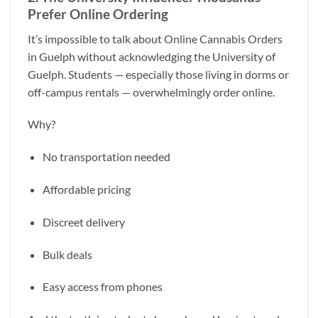
Prefer Online Ordering
It’s impossible to talk about Online Cannabis Orders
in Guelph without acknowledging the University of
Guelph. Students — especially those living in dorms or
off-campus rentals — overwhelmingly order online.
Why?
No transportation needed
Affordable pricing
Discreet delivery
Bulk deals
Easy access from phones