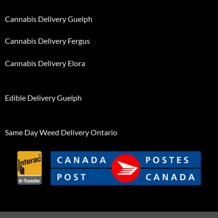
Cannabis Delivery Guelph
Cannabis Delivery Fergus
Cannabis Delivery Elora
Edible Delivery Guelph
Same Day Weed Delivery Ontario