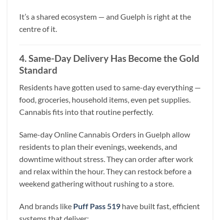
It’s a shared ecosystem — and Guelph is right at the
centre of it.
4. Same-Day Delivery Has Become the Gold
Standard
Residents have gotten used to same-day everything —
food, groceries, household items, even pet supplies.
Cannabis fits into that routine perfectly.
Same-day Online Cannabis Orders in Guelph allow
residents to plan their evenings, weekends, and
downtime without stress. They can order after work
and relax within the hour. They can restock before a
weekend gathering without rushing to a store.
And brands like
Puff Pass 519
have built fast, efficient
systems that deliver: