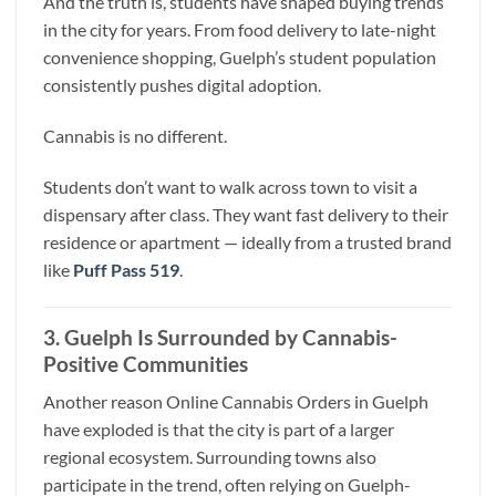
And the truth is, students have shaped buying trends
in the city for years. From food delivery to late-night
convenience shopping, Guelph’s student population
consistently pushes digital adoption.
Cannabis is no different.
Students don’t want to walk across town to visit a
dispensary after class. They want fast delivery to their
residence or apartment — ideally from a trusted brand
like
Puff Pass 519
.
3. Guelph Is Surrounded by Cannabis-
Positive Communities
Another reason Online Cannabis Orders in Guelph
have exploded is that the city is part of a larger
regional ecosystem. Surrounding towns also
participate in the trend, often relying on Guelph-