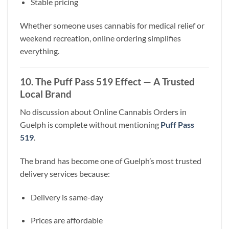
Stable pricing
Whether someone uses cannabis for medical relief or
weekend recreation, online ordering simplifies
everything.
10. The Puff Pass 519 Effect — A Trusted
Local Brand
No discussion about Online Cannabis Orders in
Guelph is complete without mentioning
Puff Pass
519
.
The brand has become one of Guelph’s most trusted
delivery services because:
Delivery is same-day
Prices are affordable