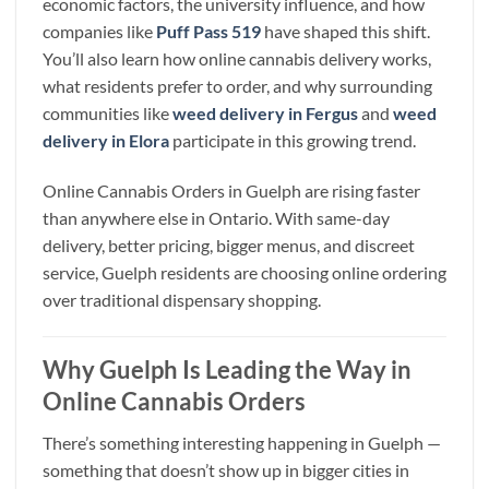
economic factors, the university influence, and how
companies like
Puff Pass 519
have shaped this shift.
You’ll also learn how online cannabis delivery works,
what residents prefer to order, and why surrounding
communities like
weed delivery in Fergus
and
weed
delivery in Elora
participate in this growing trend.
Online Cannabis Orders in Guelph are rising faster
than anywhere else in Ontario. With same-day
delivery, better pricing, bigger menus, and discreet
service, Guelph residents are choosing online ordering
over traditional dispensary shopping.
Why Guelph Is Leading the Way in
Online Cannabis Orders
There’s something interesting happening in Guelph —
something that doesn’t show up in bigger cities in