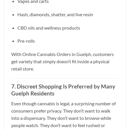
Vapes and carts
Hash, diamonds, shatter, and live resin
CBD oils and wellness products
Pre-rolls
With Online Cannabis Orders in Guelph, customers
get variety that simply doesn’t fit inside a physical
retail store.
7. Discreet Shopping Is Preferred by Many
Guelph Residents
Even though cannabis is legal, a surprising number of
consumers prefer privacy. They don’t want to walk
into a dispensary. They don’t want to browse while
people watch. They don’t want to feel rushed or