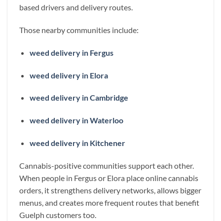
based drivers and delivery routes.
Those nearby communities include:
weed delivery in Fergus
weed delivery in Elora
weed delivery in Cambridge
weed delivery in Waterloo
weed delivery in Kitchener
Cannabis-positive communities support each other.
When people in Fergus or Elora place online cannabis
orders, it strengthens delivery networks, allows bigger
menus, and creates more frequent routes that benefit
Guelph customers too.