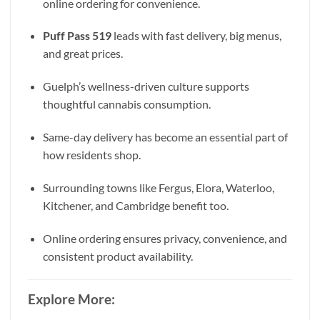
online ordering for convenience.
Puff Pass 519
leads with fast delivery, big menus,
and great prices.
Guelph’s wellness-driven culture supports
thoughtful cannabis consumption.
Same-day delivery has become an essential part of
how residents shop.
Surrounding towns like Fergus, Elora, Waterloo,
Kitchener, and Cambridge benefit too.
Online ordering ensures privacy, convenience, and
consistent product availability.
Explore More: