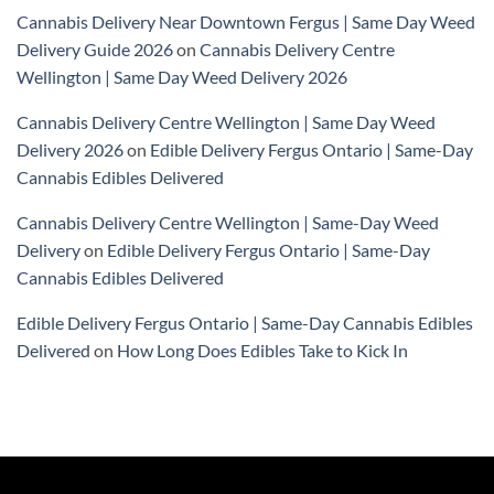
Cannabis Delivery Near Downtown Fergus | Same Day Weed
Delivery Guide 2026
on
Cannabis Delivery Centre
Wellington | Same Day Weed Delivery 2026
Cannabis Delivery Centre Wellington | Same Day Weed
Delivery 2026
on
Edible Delivery Fergus Ontario | Same-Day
Cannabis Edibles Delivered
Cannabis Delivery Centre Wellington | Same-Day Weed
Delivery
on
Edible Delivery Fergus Ontario | Same-Day
Cannabis Edibles Delivered
Edible Delivery Fergus Ontario | Same-Day Cannabis Edibles
Delivered
on
How Long Does Edibles Take to Kick In