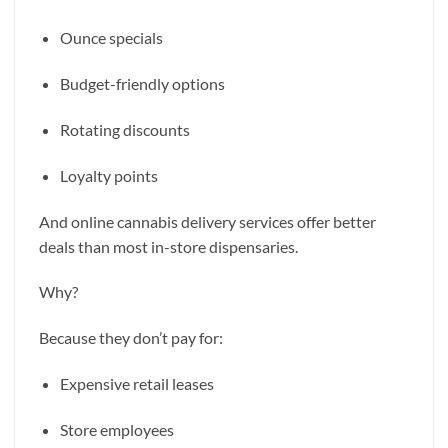
Ounce specials
Budget-friendly options
Rotating discounts
Loyalty points
And online cannabis delivery services offer better
deals than most in-store dispensaries.
Why?
Because they don’t pay for:
Expensive retail leases
Store employees