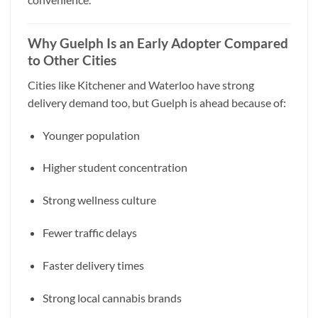
Why Guelph Is an Early Adopter Compared
to Other Cities
Cities like Kitchener and Waterloo have strong
delivery demand too, but Guelph is ahead because of:
Younger population
Higher student concentration
Strong wellness culture
Fewer traffic delays
Faster delivery times
Strong local cannabis brands