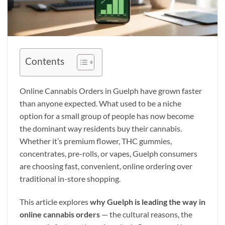
Contents
Online Cannabis Orders in Guelph have grown faster
than anyone expected. What used to be a niche
option for a small group of people has now become
the dominant way residents buy their cannabis.
Whether it’s premium flower, THC gummies,
concentrates, pre-rolls, or vapes, Guelph consumers
are choosing fast, convenient, online ordering over
traditional in-store shopping.
This article explores
why Guelph is leading the way in
online cannabis orders
— the cultural reasons, the