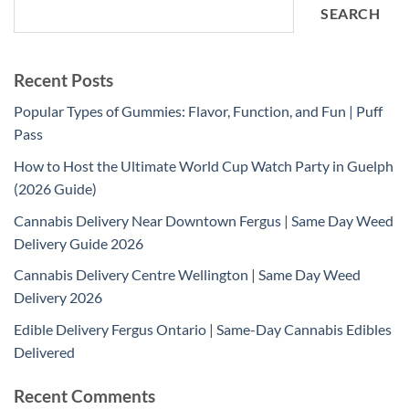
SEARCH
Recent Posts
Popular Types of Gummies: Flavor, Function, and Fun | Puff
Pass
How to Host the Ultimate World Cup Watch Party in Guelph
(2026 Guide)
Cannabis Delivery Near Downtown Fergus | Same Day Weed
Delivery Guide 2026
Cannabis Delivery Centre Wellington | Same Day Weed
Delivery 2026
Edible Delivery Fergus Ontario | Same-Day Cannabis Edibles
Delivered
Recent Comments