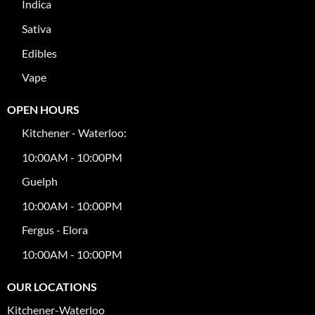
Indica
Sativa
Edibles
Vape
OPEN HOURS
Kitchener - Waterloo:
10:00AM - 10:00PM
Guelph
10:00AM - 10:00PM
Fergus - Elora
10:00AM - 10:00PM
OUR LOCATIONS
Kitchener-Waterloo