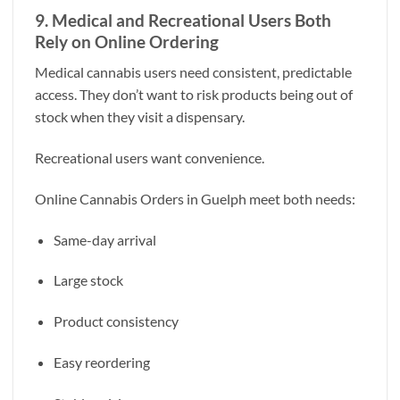
9. Medical and Recreational Users Both
Rely on Online Ordering
Medical cannabis users need consistent, predictable
access. They don’t want to risk products being out of
stock when they visit a dispensary.
Recreational users want convenience.
Online Cannabis Orders in Guelph meet both needs:
Same-day arrival
Large stock
Product consistency
Easy reordering