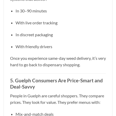
In 30–90 minutes
With live order tracking
In discreet packaging
With friendly drivers
Once you experience same-day weed delivery, it’s very
hard to go back to dispensary shopping.
5. Guelph Consumers Are Price-Smart and
Deal-Savvy
People in Guelph are careful shoppers. They compare
prices. They look for value. They prefer menus with:
Mix-and-match deals