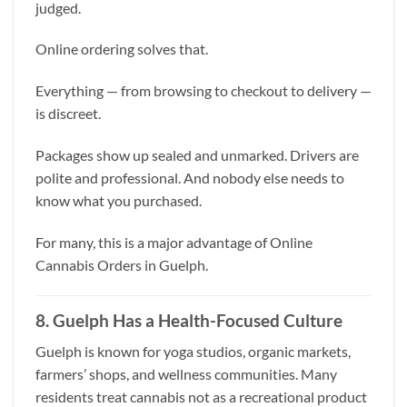
judged.
Online ordering solves that.
Everything — from browsing to checkout to delivery —
is discreet.
Packages show up sealed and unmarked. Drivers are
polite and professional. And nobody else needs to
know what you purchased.
For many, this is a major advantage of Online
Cannabis Orders in Guelph.
8. Guelph Has a Health-Focused Culture
Guelph is known for yoga studios, organic markets,
farmers’ shops, and wellness communities. Many
residents treat cannabis not as a recreational product