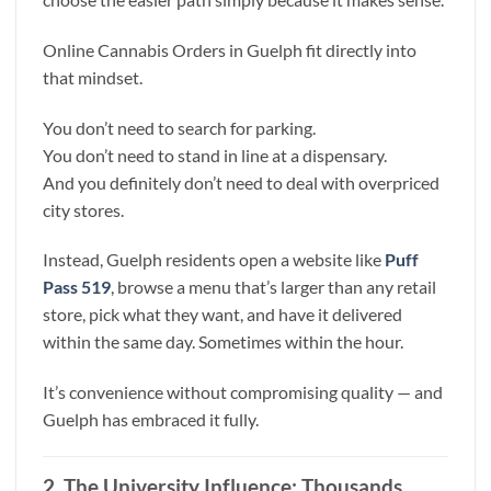
Online Cannabis Orders in Guelph fit directly into
that mindset.
You don’t need to search for parking.
You don’t need to stand in line at a dispensary.
And you definitely don’t need to deal with overpriced
city stores.
Instead, Guelph residents open a website like
Puff
Pass 519
, browse a menu that’s larger than any retail
store, pick what they want, and have it delivered
within the same day. Sometimes within the hour.
It’s convenience without compromising quality — and
Guelph has embraced it fully.
2. The University Influence: Thousands