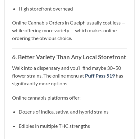
High storefront overhead
Online Cannabis Orders in Guelph usually cost less —
while offering more variety — which makes online
ordering the obvious choice.
6. Better Variety Than Any Local Storefront
Walk into a dispensary and you’ll find maybe 30–50
flower strains. The online menu at
Puff Pass 519
has
significantly more options.
Online cannabis platforms offer:
Dozens of indica, sativa, and hybrid strains
Edibles in multiple THC strengths