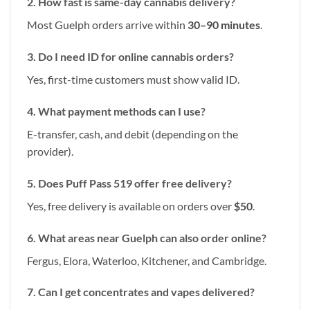
2. How fast is same-day cannabis delivery?
Most Guelph orders arrive within
30–90 minutes
.
3. Do I need ID for online cannabis orders?
Yes, first-time customers must show valid ID.
4. What payment methods can I use?
E-transfer, cash, and debit (depending on the
provider).
5. Does Puff Pass 519 offer free delivery?
Yes, free delivery is available on orders over
$50
.
6. What areas near Guelph can also order online?
Fergus, Elora, Waterloo, Kitchener, and Cambridge.
7. Can I get concentrates and vapes delivered?