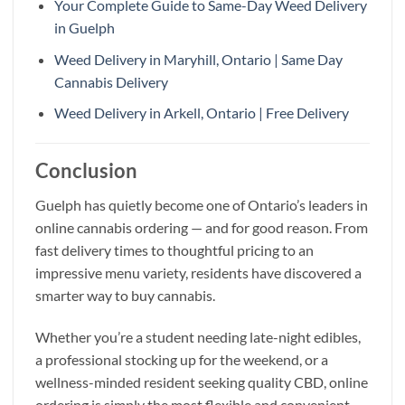
Your Complete Guide to Same-Day Weed Delivery
in Guelph
Weed Delivery in Maryhill, Ontario | Same Day
Cannabis Delivery
Weed Delivery in Arkell, Ontario | Free Delivery
Conclusion
Guelph has quietly become one of Ontario’s leaders in
online cannabis ordering — and for good reason. From
fast delivery times to thoughtful pricing to an
impressive menu variety, residents have discovered a
smarter way to buy cannabis.
Whether you’re a student needing late-night edibles,
a professional stocking up for the weekend, or a
wellness-minded resident seeking quality CBD, online
ordering is simply the most flexible and convenient