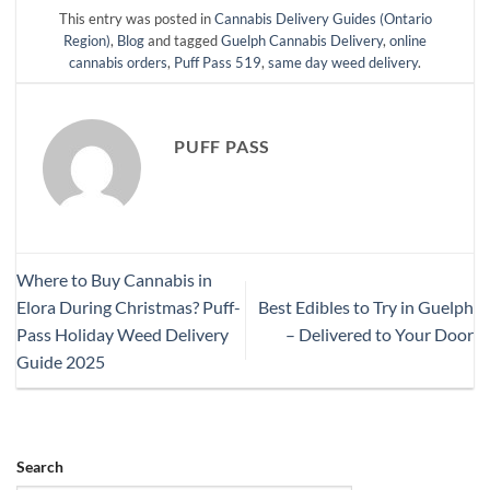
This entry was posted in
Cannabis Delivery Guides (Ontario
Region)
,
Blog
and tagged
Guelph Cannabis Delivery
,
online
cannabis orders
,
Puff Pass 519
,
same day weed delivery
.
PUFF PASS
Where to Buy Cannabis in
Elora During Christmas? Puff-
Best Edibles to Try in Guelph
Pass Holiday Weed Delivery
– Delivered to Your Door
Guide 2025
Search