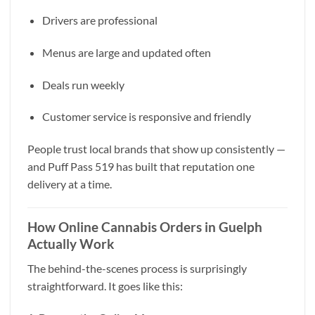
Drivers are professional
Menus are large and updated often
Deals run weekly
Customer service is responsive and friendly
People trust local brands that show up consistently —
and Puff Pass 519 has built that reputation one
delivery at a time.
How Online Cannabis Orders in Guelph
Actually Work
The behind-the-scenes process is surprisingly
straightforward. It goes like this: