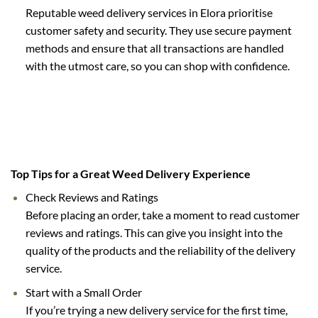
Reputable weed delivery services in Elora prioritise
customer safety and security. They use secure payment
methods and ensure that all transactions are handled
with the utmost care, so you can shop with confidence.
Top Tips for a Great Weed Delivery Experience
Check Reviews and Ratings
Before placing an order, take a moment to read customer
reviews and ratings. This can give you insight into the
quality of the products and the reliability of the delivery
service.
Start with a Small Order
If you’re trying a new delivery service for the first time,