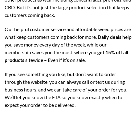
CBD. But it’s not just the large product selection that keeps
customers coming back.
Our helpful customer service and affordable weed prices are
what keep customers coming back for more.
Daily deals
help
you save money every day of the week, while our
membership saves you the most, where you
get 15% off all
products
sitewide – Even if it’s on sale.
If you see something you like, but don’t want to order
through the website, you can always call or text us during
business hours, and we can take care of your order for you.
We’ll let you know the ETA so you know exactly when to
expect your order to be delivered.