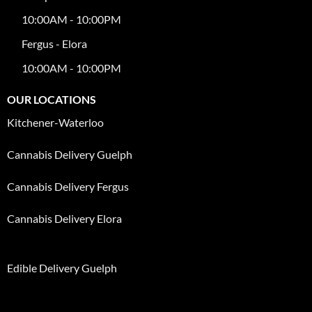
10:00AM - 10:00PM
Fergus - Elora
10:00AM - 10:00PM
OUR LOCATIONS
Kitchener-Waterloo
Cannabis Delivery Guelph
Cannabis Delivery Fergus
Cannabis Delivery Elora
Edible Delivery Guelph