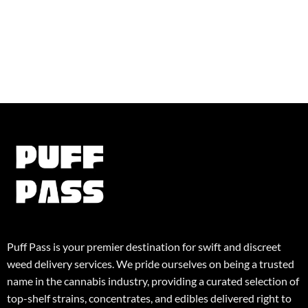
Puff Pass is your premier destination for swift and discreet
weed delivery services. We pride ourselves on being a trusted
name in the cannabis industry, providing a curated selection of
top-shelf strains, concentrates, and edibles delivered right to