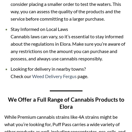
consider placing a smaller order to test the waters. This
way, you can assess the quality of the products and the
service before committing to a larger purchase.
Stay Informed on Local Laws
Cannabis laws can vary, so it’s essential to stay informed
about the regulations in Elora. Make sure you’re aware of
any restrictions on the amount you can purchase and
possess, and always use cannabis responsibly.
Looking for delivery in nearby towns?
Check our
Weed Delivery Fergus
page.
We Offer a Full Range of Cannabis Products to
Elora
While Premium cannabis strains like 4A strains might be
what you’re looking for,
Puff Pass
carries a wide variety of
other products as well, including concentrates,
pre-rolls
, and