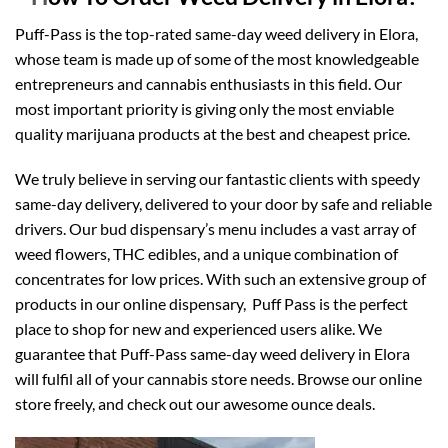
Puff-Pass is the top-rated same-day weed delivery in Elora,
whose team is made up of some of the most knowledgeable
entrepreneurs and cannabis enthusiasts in this field. Our
most important priority is giving only the most enviable
quality marijuana products at the best and cheapest price.
We truly believe in serving our fantastic clients with speedy
same-day delivery, delivered to your door by safe and reliable
drivers. Our bud dispensary’s menu includes a vast array of
weed flowers,
THC
edibles
, and a unique combination of
concentrates for low prices. With such an extensive group of
products in our online dispensary, Puff Pass is the perfect
place to shop for new and experienced users alike. We
guarantee that Puff-Pass same-day weed delivery in Elora
will fulfil all of your cannabis store needs. Browse our online
store freely, and check out our awesome ounce deals.