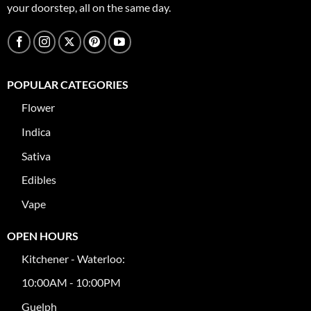
your doorstep, all on the same day.
POPULAR CATEGORIES
Flower
Indica
Sativa
Edibles
Vape
OPEN HOURS
Kitchener - Waterloo:
10:00AM - 10:00PM
Guelph