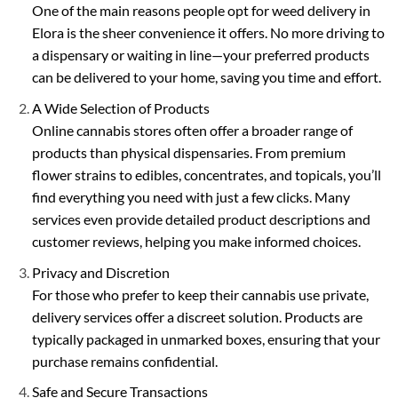
the
the
One of the main reasons people opt for weed delivery in
product
product
Elora is the sheer convenience it offers. No more driving to
page
page
a dispensary or waiting in line—your preferred products
can be delivered to your home, saving you time and effort.
A Wide Selection of Products
Online cannabis stores often offer a broader range of
products than physical dispensaries. From premium
flower strains to edibles, concentrates, and topicals, you’ll
find everything you need with just a few clicks. Many
services even provide detailed product descriptions and
customer reviews, helping you make informed choices.
Privacy and Discretion
For those who prefer to keep their cannabis use private,
delivery services offer a discreet solution. Products are
typically packaged in unmarked boxes, ensuring that your
purchase remains confidential.
Safe and Secure Transactions