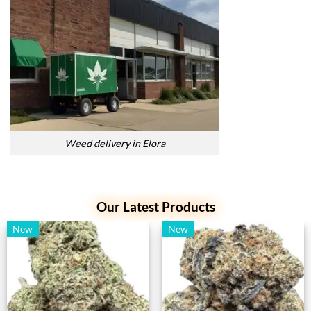
Weed delivery in Elora
Our Latest Products
New
New