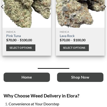
INDICA
INDICA
Pink Tuna
Lava Rock
Price
Price
$
70,00
–
$
100,00
$
70,00
–
$
100,00
range:
range:
$70,00
$70,00
SELECT OPTIONS
SELECT OPTIONS
through
through
$100,00
$100,00
This
This
product
product
has
has
multiple
multiple
variants.
variants.
Home
Shop Now
The
The
options
options
may
may
be
be
Why Choose Weed Delivery in Elora?
chosen
chosen
on
on
Convenience at Your Doorstep