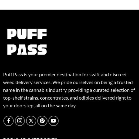
variants.
The
The
options
options
may
may
be
be
chosen
chosen
on
on
the
the
product
product
page
page
Puff Pass is your premier destination for swift and discreet
weed delivery services. We pride ourselves on being a trusted
name in the cannabis industry, providing a curated selection of
top-shelf strains, concentrates, and edibles delivered right to
your doorstep, all on the same day.