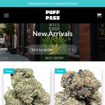
Skip
FREE DELIVERY ON ORDER OVER $50
to
content
New Arrivals
New
New