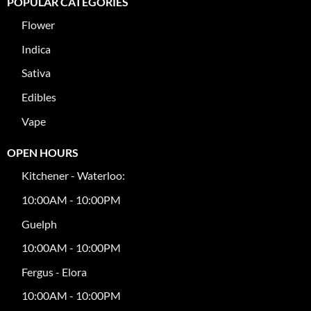
POPULAR CATEGORIES
Flower
Indica
Sativa
Edibles
Vape
OPEN HOURS
Kitchener - Waterloo:
10:00AM - 10:00PM
Guelph
10:00AM - 10:00PM
Fergus - Elora
10:00AM - 10:00PM