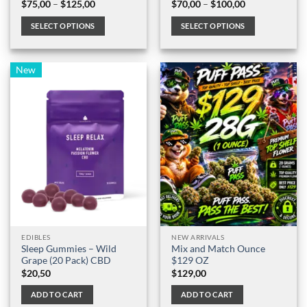
Price
Price
$
75,00
–
$
125,00
$
70,00
–
$
100,00
range:
range:
$75,00
$70,00
SELECT OPTIONS
SELECT OPTIONS
through
through
$125,00
$100,00
This
This
product
product
New
has
has
multiple
multiple
variants.
variants.
The
The
options
options
may
may
be
be
chosen
chosen
on
on
the
the
product
product
page
page
EDIBLES
NEW ARRIVALS
Sleep Gummies – Wild
Mix and Match Ounce
Grape (20 Pack) CBD
$129 OZ
$
20,50
$
129,00
ADD TO CART
ADD TO CART