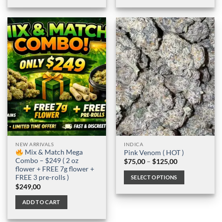
NEW ARRIVALS
INDICA
Mix & Match Mega
Pink Venom ( HOT )
Combo – $249 ( 2 oz
Price
$
75,00
–
$
125,00
range:
flower + FREE 7g flower +
$75,00
FREE 3 pre-rolls )
SELECT OPTIONS
through
$
249,00
$125,00
This
product
ADD TO CART
has
multiple