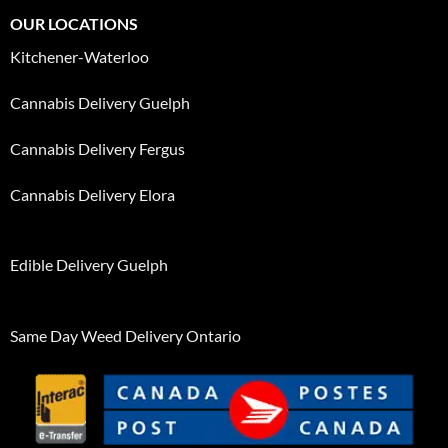
OUR LOCATIONS
Kitchener-Waterloo
Cannabis Delivery Guelph
Cannabis Delivery Fergus
Cannabis Delivery Elora
Edible Delivery Guelph
Same Day Weed Delivery Ontario