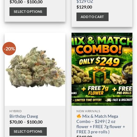
$129 OZ
Price
$
70,00
–
$
100,00
range:
$
129,00
$70,00
SELECT OPTIONS
through
ADD TO CART
$100,00
This
product
has
multiple
variants.
-20%
The
options
may
be
chosen
on
the
product
page
HYBRID
NEW ARRIVALS
Mix & Match Mega
Birthday Dawg
Combo – $249 ( 2 oz
Price
$
70,00
–
$
100,00
range:
flower + FREE 7g flower +
$70,00
FREE 3 pre-rolls )
SELECT OPTIONS
through