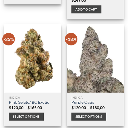
$
249,00
$100,00
This
product
ADD TO CART
has
multiple
variants.
The
options
-25%
-18%
may
be
chosen
on
the
product
page
INDICA
INDICA
Pink Gelato/ BC Exotic
Purple Oasis
Price
Price
$
120,00
–
$
165,00
$
120,00
–
$
180,00
range:
range:
$120,00
$120,00
SELECT OPTIONS
SELECT OPTIONS
through
through
$165,00
$180,00
This
This