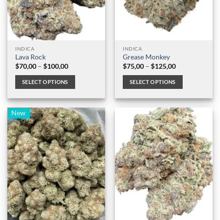
INDICA
INDICA
Lava Rock
Grease Monkey
Price
Price
$
70,00
–
$
100,00
$
75,00
–
$
125,00
range:
range:
$70,00
$75,00
SELECT OPTIONS
SELECT OPTIONS
through
through
$100,00
$125,00
This
This
product
product
New
has
has
multiple
multiple
variants.
variants.
The
The
options
options
may
may
be
be
chosen
chosen
on
on
the
the
product
product