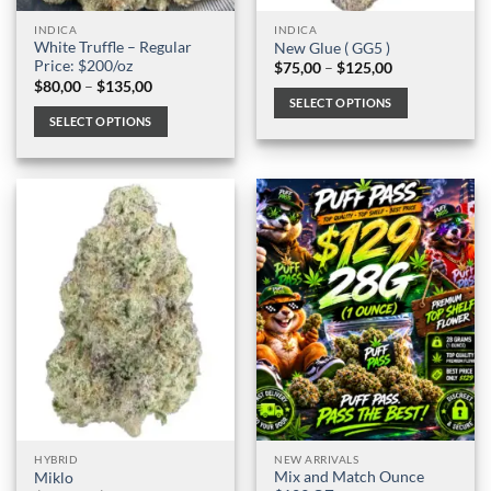
page
page
INDICA
INDICA
White Truffle – Regular
New Glue ( GG5 )
Price: $200/oz
Price
$
75,00
–
$
125,00
range:
Price
$
80,00
–
$
135,00
$75,00
range:
SELECT OPTIONS
through
$80,00
SELECT OPTIONS
$125,00
through
This
$135,00
This
product
product
has
has
multiple
multiple
variants.
variants.
The
The
options
options
may
may
be
be
chosen
chosen
on
on
the
the
product
product
page
page
HYBRID
NEW ARRIVALS
Mix and Match Ounce
Miklo