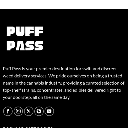
variants.
The
The
options
options
may
may
be
be
chosen
chosen
on
on
the
the
product
product
page
page
Puff Pass is your premier destination for swift and discreet
weed delivery services. We pride ourselves on being a trusted
name in the cannabis industry, providing a curated selection of
top-shelf strains, concentrates, and edibles delivered right to
your doorstep, all on the same day.