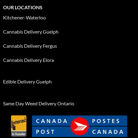
OUR LOCATIONS
Kitchener-Waterloo
Cannabis Delivery Guelph
Cannabis Delivery Fergus
Cannabis Delivery Elora
Edible Delivery Guelph
Same Day Weed Delivery Ontario