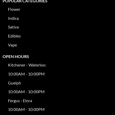
POPULAR CATEGORIES
Flower
Indica
Sativa
Edibles
Vape
OPEN HOURS
Kitchener - Waterloo:
10:00AM - 10:00PM
Guelph
10:00AM - 10:00PM
Fergus - Elora
10:00AM - 10:00PM