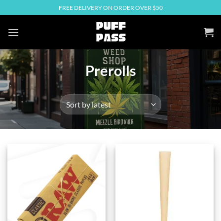
Skip
FREE DELIVERY ON ORDER OVER $50
to
content
Prerolls