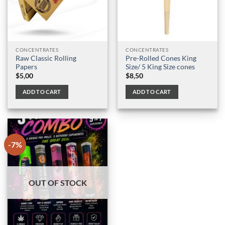
CONCENTRATES
CONCENTRATES
Raw Classic Rolling
Pre-Rolled Cones King
Papers
Size/ 5 King Size cones
$
5,00
$
8,50
ADD TO CART
ADD TO CART
-7%
OUT OF STOCK