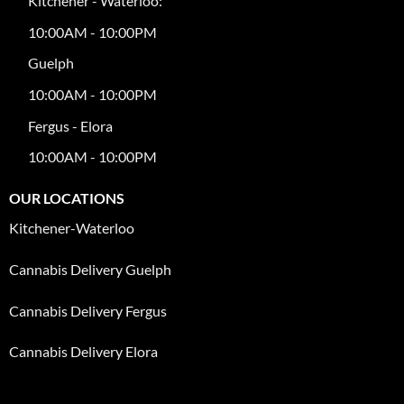
Kitchener - Waterloo:
10:00AM - 10:00PM
Guelph
10:00AM - 10:00PM
Fergus - Elora
10:00AM - 10:00PM
OUR LOCATIONS
Kitchener-Waterloo
Cannabis Delivery Guelph
Cannabis Delivery Fergus
Cannabis Delivery Elora