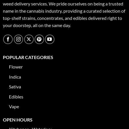
weed delivery services. We pride ourselves on being a trusted
name in the cannabis industry, providing a curated selection of
top-shelf strains, concentrates, and edibles delivered right to
your doorstep, all on the same day.
POPULAR CATEGORIES
Flower
Indica
Sativa
Edibles
Vape
OPEN HOURS