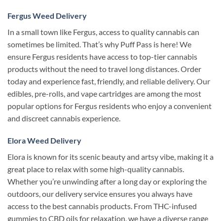
Fergus Weed Delivery
In a small town like Fergus, access to quality cannabis can
sometimes be limited. That’s why Puff Pass is here! We
ensure Fergus residents have access to top-tier cannabis
products without the need to travel long distances. Order
today and experience fast, friendly, and reliable delivery. Our
edibles, pre-rolls, and vape cartridges are among the most
popular options for Fergus residents who enjoy a convenient
and discreet cannabis experience.
Elora Weed Delivery
Elora is known for its scenic beauty and artsy vibe, making it a
great place to relax with some high-quality cannabis.
Whether you’re unwinding after a long day or exploring the
outdoors, our delivery service ensures you always have
access to the best cannabis products. From THC-infused
gummies to CBD oils for relaxation, we have a diverse range