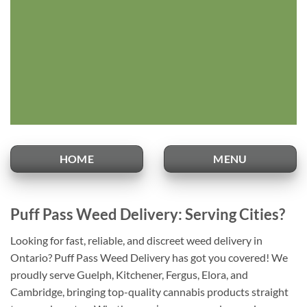
HOME
MENU
Puff Pass Weed Delivery: Serving Cities?
Looking for fast, reliable, and discreet weed delivery in
Ontario? Puff Pass Weed Delivery has got you covered! We
proudly serve Guelph, Kitchener, Fergus, Elora, and
Cambridge, bringing top-quality cannabis products straight