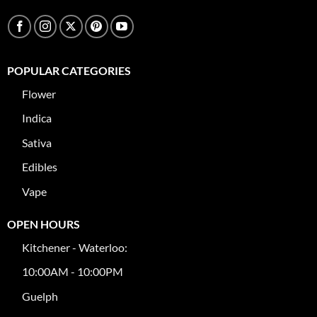
POPULAR CATEGORIES
Flower
Indica
Sativa
Edibles
Vape
OPEN HOURS
Kitchener - Waterloo:
10:00AM - 10:00PM
Guelph