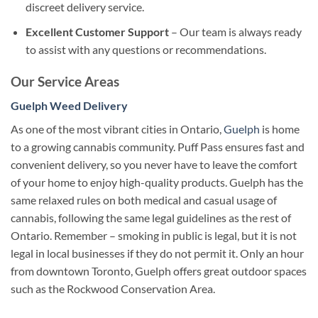
discreet delivery service.
Excellent Customer Support
– Our team is always ready
to assist with any questions or recommendations.
Our Service Areas
Guelph Weed Delivery
As one of the most vibrant cities in Ontario,
Guelph
is home
to a growing cannabis community. Puff Pass ensures fast and
convenient delivery, so you never have to leave the comfort
of your home to enjoy high-quality products.
Guelph has the
same relaxed rules on both medical and casual usage of
cannabis, following the same legal guidelines as the rest of
Ontario. Remember – smoking in public is legal, but it is not
legal in local businesses if they do not permit it.
Only an hour
from downtown Toronto, Guelph offers great outdoor spaces
such as the Rockwood Conservation Area.