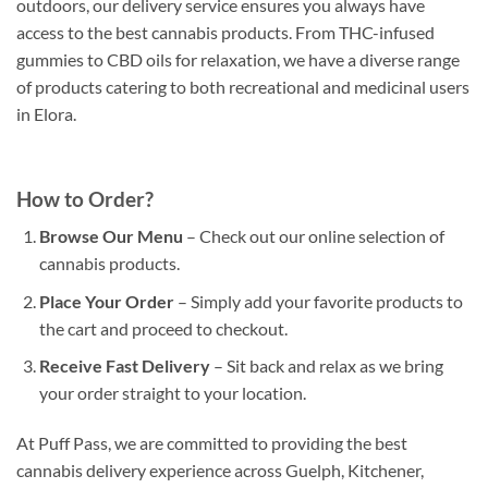
outdoors, our delivery service ensures you always have
access to the best cannabis products. From THC-infused
gummies to CBD oils for relaxation, we have a diverse range
of products catering to both recreational and medicinal users
in Elora.
How to Order?
Browse Our Menu
– Check out our online selection of
cannabis products.
Place Your Order
– Simply add your favorite products to
the cart and proceed to checkout.
Receive Fast Delivery
– Sit back and relax as we bring
your order straight to your location.
At Puff Pass, we are committed to providing the best
cannabis delivery experience across Guelph, Kitchener,