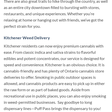
There are also great trails to hike through the country, as well
as an entire city downtown filled to bursting with stores,
restaurants, and unique experiences.
Whether you’re
relaxing at home or hanging out with friends, we’ve got the
perfect strain for you.
Kitchener Weed Delivery
Kitchener residents can now enjoy premium cannabis with
ease. From classic indica and sativa strains to flavorful
edibles and potent concentrates, our service is designed for
speed and convenience.
Kitchener is an obvious choice. It is
cannabis-friendly and has plenty of Ontario cannabis store
deliveries to offer.
Smoking in public outdoor spaces is
allowed, and cannabis products are easy to pick up in either
the raw form or as part of baked goods.
Aside from
recreational use in public places, you can also enjoy smoking
in weed-permitted businesses.
Say goodbye to long
dispensary lines—Puff Pass brings the dispensary to you!