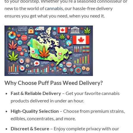
to your doorstep. Whether you’re a seasoned connoisseur or
new to the world of
cannabis
, our hassle-free delivery
ensures you get what you need, when you need it.
Why Choose Puff Pass Wee
d Delivery?
Fast & Reliable Delivery
– Get your favorite cannabis
products delivered in under an hour.
High-Quality Selection
– Choose from premium strains,
edibles, concentrates, and more.
Discreet & Secure
– Enjoy complete privacy with our