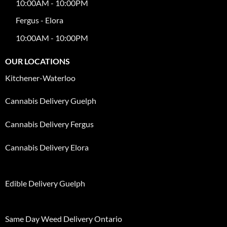
10:00AM - 10:00PM
Fergus - Elora
10:00AM - 10:00PM
OUR LOCATIONS
Kitchener-Waterloo
Cannabis Delivery Guelph
Cannabis Delivery Fergus
Cannabis Delivery Elora
Edible Delivery Guelph
Same Day Weed Delivery Ontario