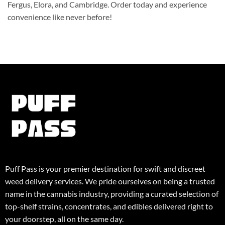
Fergus, Elora, and Cambridge. Order today and experience
convenience like never before!
Puff Pass is your premier destination for swift and discreet
weed delivery services. We pride ourselves on being a trusted
name in the cannabis industry, providing a curated selection of
top-shelf strains, concentrates, and edibles delivered right to
your doorstep, all on the same day.