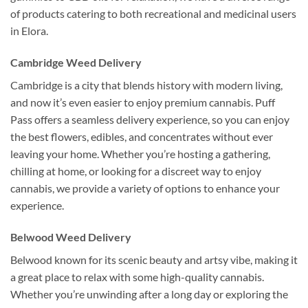
of products catering to both recreational and medicinal users
in Elora.
Cambridge Weed Delivery
Cambridge is a city that blends history with modern living,
and now it’s even easier to enjoy premium cannabis. Puff
Pass offers a seamless delivery experience, so you can enjoy
the best flowers, edibles, and concentrates without ever
leaving your home. Whether you’re hosting a gathering,
chilling at home, or looking for a discreet way to enjoy
cannabis, we provide a variety of options to enhance your
experience.
Belwood Weed Delivery
Belwood known for its scenic beauty and artsy vibe, making it
a great place to relax with some high-quality cannabis.
Whether you’re unwinding after a long day or exploring the