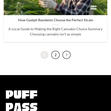
How Guelph Residents Choose the Perfect Strain
A Local Guide to Making the Right Cannabis Choice Summary
Choosing cannabis isn’t as simple
1
2