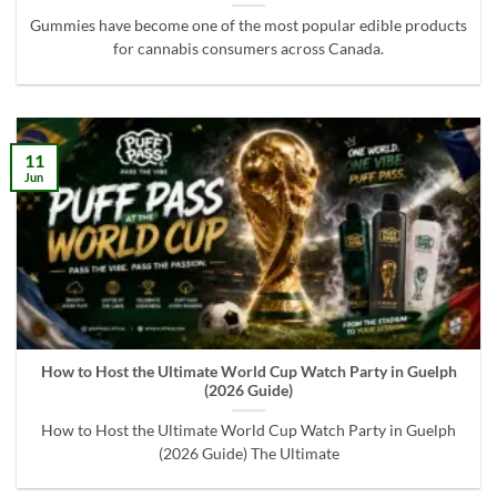
Gummies have become one of the most popular edible products
for cannabis consumers across Canada.
11
Jun
How to Host the Ultimate World Cup Watch Party in Guelph
(2026 Guide)
How to Host the Ultimate World Cup Watch Party in Guelph
(2026 Guide) The Ultimate