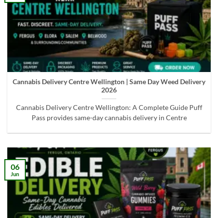
Cannabis Delivery Centre Wellington | Same Day Weed Delivery
2026
Cannabis Delivery Centre Wellington: A Complete Guide Puff
Pass provides same-day cannabis delivery in Centre
06
Jun