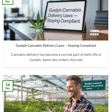
Dec
Guelph Cannabis Delivery Laws – Staying Compliant
Cannabis delivery has become a normal part of daily life in
Guelph. Same-day orders, discreet
16
Dec