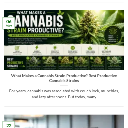
06
May
What Makes a Cannabis Strain Productive? Best Productive
Cannabis Strains
For years, cannabis was associated with couch lock, munchies,
and lazy afternoons. But today, many
22