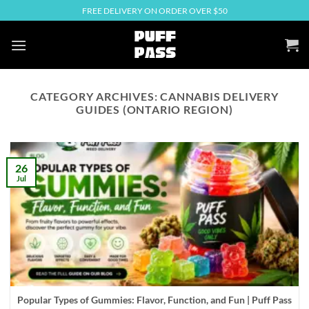
Skip
FREE DELIVERY ON ORDER OVER $50
to
content
CATEGORY ARCHIVES:
CANNABIS DELIVERY
GUIDES (ONTARIO REGION)
26
Jul
Popular Types of Gummies: Flavor, Function, and Fun | Puff Pass