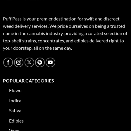
Puff Pass is your premier destination for swift and discreet
weed delivery services. We pride ourselves on being a trusted
name in the cannabis industry, providing a curated selection of
top-shelf strains, concentrates, and edibles delivered right to
your doorstep, all on the same day.
POPULAR CATEGORIES
Flower
Indica
Sativa
Edibles
Vape