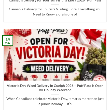
Cannabis Delivery for Tourists Visiting Elora 2026 | Puff Pass
Cannabis Delivery for Tourists Visiting Elora: Everything You
Need to Know Elora is one of
14
May
Victoria Day Weed Delivery in Guelph 2026 – Puff Pass Is Open
All Holiday Weekend
When Canadians celebrate Victoria Day, it marks more than just
a public holiday — it’s