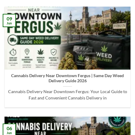
09
Jun
Cannabis Delivery Near Downtown Fergus | Same Day Weed
Delivery Guide 2026
Cannabis Delivery Near Downtown Fergus: Your Local Guide to
Fast and Convenient Cannabis Delivery in
06
Jun