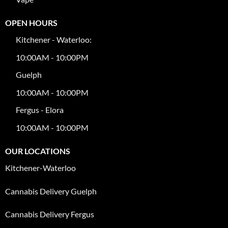
OPEN HOURS
Kitchener - Waterloo:
10:00AM - 10:00PM
Guelph
10:00AM - 10:00PM
Fergus - Elora
10:00AM - 10:00PM
OUR LOCATIONS
Kitchener-Waterloo
Cannabis Delivery Guelph
Cannabis Delivery Fergus