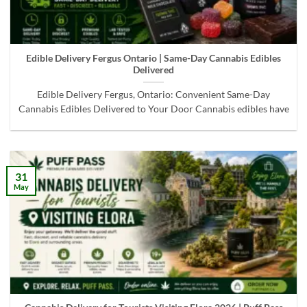
Edible Delivery Fergus Ontario | Same-Day Cannabis Edibles
Delivered
Edible Delivery Fergus, Ontario: Convenient Same-Day
Cannabis Edibles Delivered to Your Door Cannabis edibles have
31
May