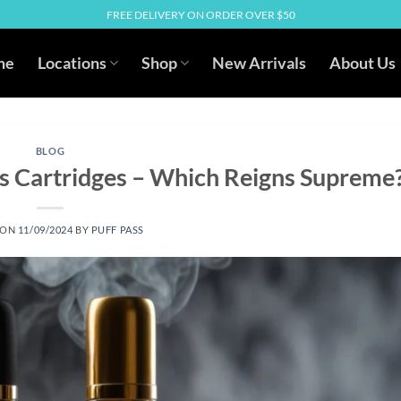
FREE DELIVERY ON ORDER OVER $50
me
Locations
Shop
New Arrivals
About Us
BLOG
 Cartridges – Which Reigns Supreme
 ON
11/09/2024
BY
PUFF PASS