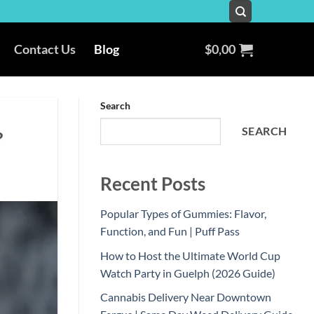
Contact Us
Blog
$
0,00
Search
SEARCH
?
Recent Posts
Popular Types of Gummies: Flavor,
Function, and Fun | Puff Pass
How to Host the Ultimate World Cup
Watch Party in Guelph (2026 Guide)
Cannabis Delivery Near Downtown