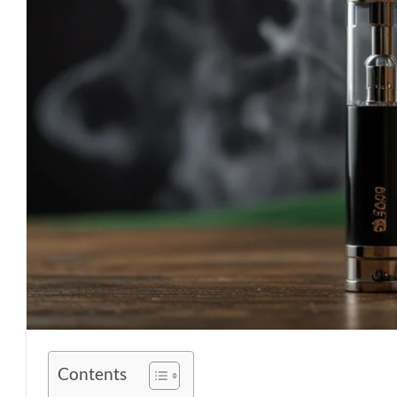
Contents