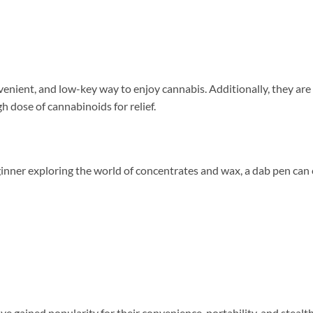
venient, and low-key way to enjoy cannabis. Additionally, they are
h dose of cannabinoids for relief.
nner exploring the world of concentrates and wax, a dab pen can 
ve gained popularity for their convenience, portability, and stealt