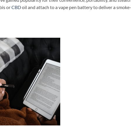
abis or
CBD
oil and attach to a vape pen battery to deliver a smoke