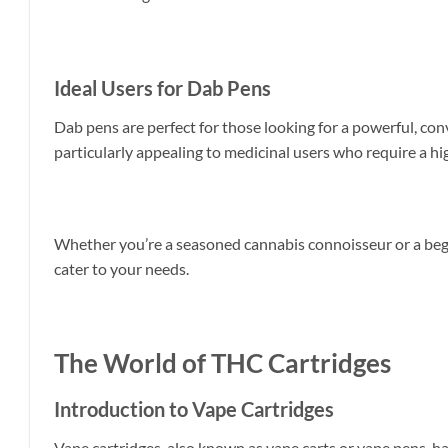
Ideal Users for Dab Pens
Dab pens are perfect for those looking for a powerful, con
particularly appealing to medicinal users who require a hig
Whether you’re a seasoned cannabis connoisseur or a begi
cater to your needs.
The World of THC Cartridges
Introduction to Vape Cartridges
Vape cartridges, also known as vape carts or vape pens, ha