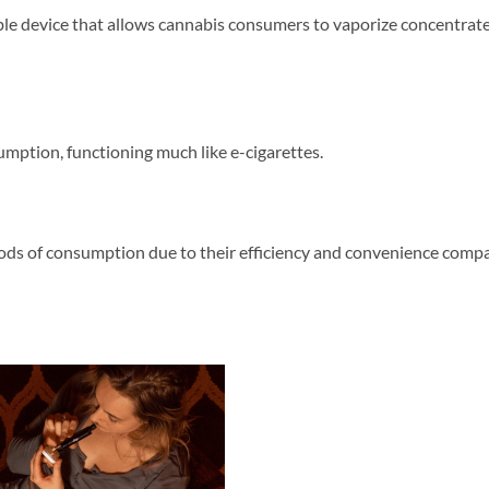
table device that allows cannabis consumers to vaporize concentrat
mption, functioning much like e-cigarettes.
ods of consumption due to their efficiency and convenience compa