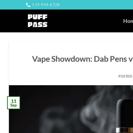
Skip
519-994-6728
to
content
Ho
Vape Showdown: Dab Pens vs
POSTED
11
Sep