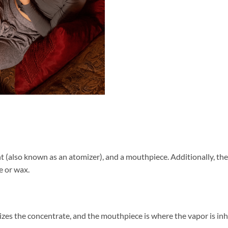
nt (also known as an atomizer), and a mouthpiece. Additionally, th
e or wax.
izes the concentrate, and the mouthpiece is where the vapor is in