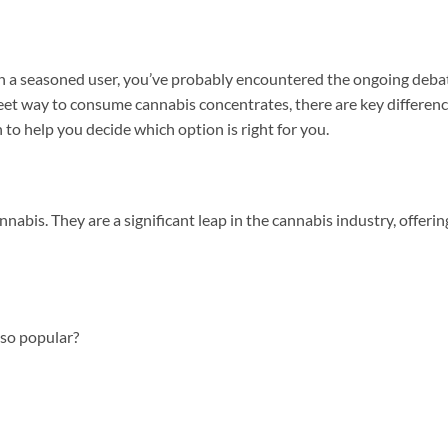
even a seasoned user, you’ve probably encountered the ongoing deba
reet way to consume cannabis concentrates, there are key differen
to help you decide which option is right for you.
s. They are a significant leap in the cannabis industry, offeri
 so popular?