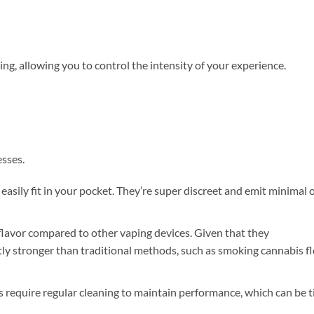
g, allowing you to control the intensity of your experience.
esses.
asily fit in your pocket. They’re super discreet and emit minimal 
 flavor compared to other vaping devices. Given that they
ntly stronger than traditional methods, such as smoking cannabis f
require regular cleaning to maintain performance, which can be 