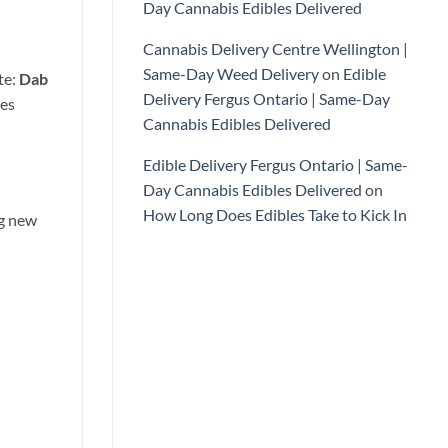
Day Cannabis Edibles Delivered
Cannabis Delivery Centre Wellington |
Same-Day Weed Delivery
on
Edible
te:
Dab
Delivery Fergus Ontario | Same-Day
ces
Cannabis Edibles Delivered
Edible Delivery Fergus Ontario | Same-
Day Cannabis Edibles Delivered
on
How Long Does Edibles Take to Kick In
ng new