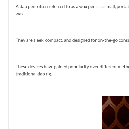
A dab pen, often referred to as a wax pen, is a small, por
wax.
They are sleek, compact, and designed for on-the-go consu
These devices have gained popularity over different meth
traditional dab rig.