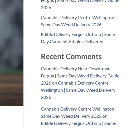
Fergus | Same Day Weed Delivery Guide
2026
Cannabis Delivery Centre Wellington |
Same Day Weed Delivery 2026
Edible Delivery Fergus Ontario | Same-
Day Cannabis Edibles Delivered
Recent Comments
Cannabis Delivery Near Downtown
Fergus | Same Day Weed Delivery Guide
2026
on
Cannabis Delivery Centre
Wellington | Same Day Weed Delivery
2026
Cannabis Delivery Centre Wellington |
Same Day Weed Delivery 2026
on
Edible Delivery Fergus Ontario | Same-