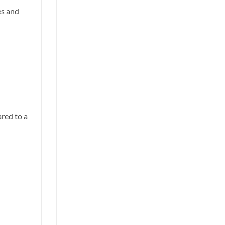
es and
red to a