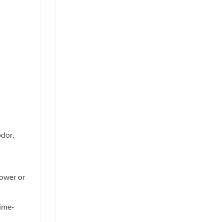
odor,
lower or
time-