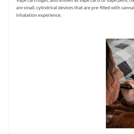
are small, cylindrical devices that are pre-filled with cann
inhalation experience.