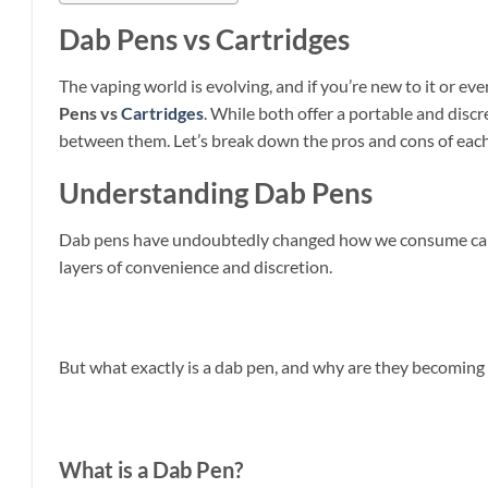
Dab Pens vs Cartridges
The vaping world is evolving, and if you’re new to it or 
Pens vs
Cartridges
. While both offer a portable and disc
between them. Let’s break down the pros and cons of each 
Understanding Dab Pens
Dab pens have undoubtedly changed how we consume cannabi
layers of convenience and discretion.
But what exactly is a dab pen, and why are they becoming
What is a Dab Pen?