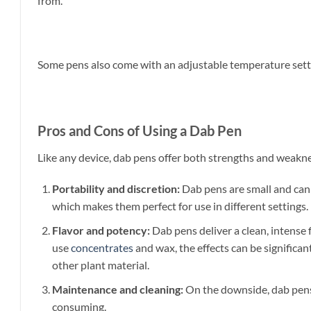
from.
Some pens also come with an adjustable temperature settin
Pros and Cons of Using a Dab Pen
Like any device, dab pens offer both strengths and weakn
Portability and discretion:
Dab pens are small and can e
which makes them perfect for use in different settings.
Flavor and potency:
Dab pens deliver a clean, intense
use
concentrates
and wax, the effects can be significa
other plant material.
Maintenance and cleaning:
On the downside, dab pens 
consuming.