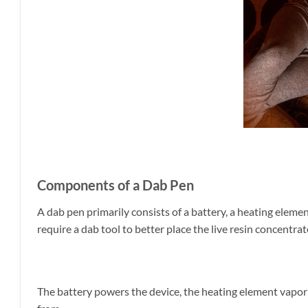
Components of a Dab Pen
A dab pen primarily consists of a battery, a heating eleme
require a dab tool to better place the live resin concentrat
The battery powers the device, the heating element vapor