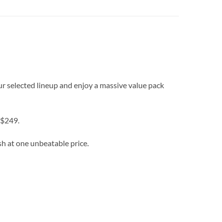
r selected lineup and enjoy a massive value pack
 $249.
sh at one unbeatable price.