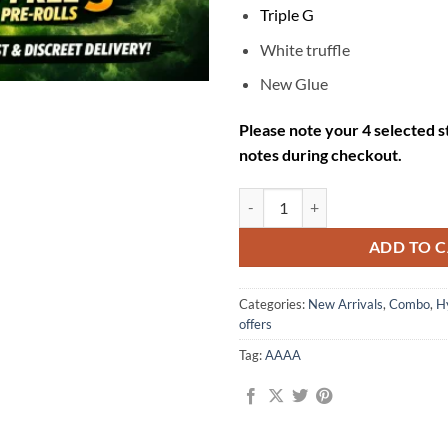
Triple G
White truffle
New Glue
Please note your 4 selected st
notes during checkout.
Mix & Match Mega Combo – $249 ( 
ADD TO 
Categories:
New Arrivals
,
Combo
,
H
offers
Tag:
AAAA