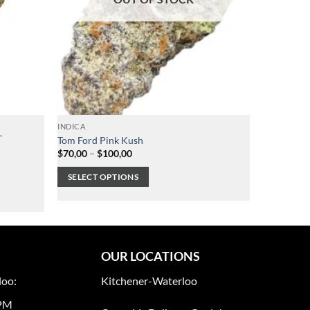
INDICA
T
Tom Ford Pink Kush
Price
$
70,00
–
$
100,00
range:
$70,00
SELECT OPTIONS
through
$100,00
This
product
has
multiple
OUR LOCATIONS
variants.
The
loo:
Kitchener-Waterloo
options
0PM
may