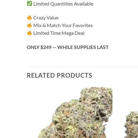
Limited Quantities Available
Crazy Value
Mix & Match Your Favorites
Limited Time Mega Deal
ONLY $249 — WHILE SUPPLIES LAST
RELATED PRODUCTS