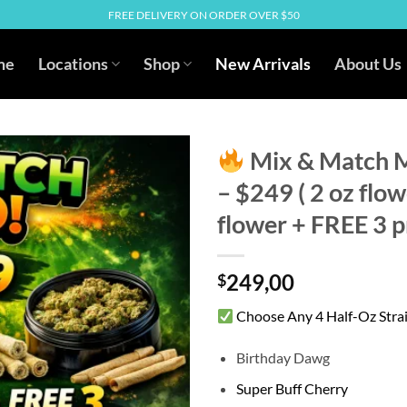
FREE DELIVERY ON ORDER OVER $50
me
Locations
Shop
New Arrivals
About Us
Mix & Match 
– $249 ( 2 oz flo
flower + FREE 3 pr
249,00
$
Choose Any 4 Half-Oz Stra
Birthday Dawg
Super Buff Cherry