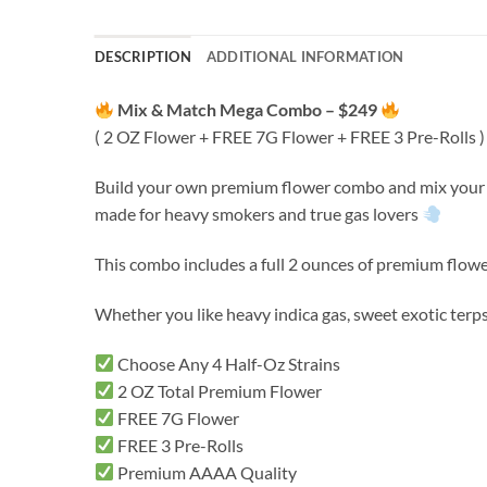
DESCRIPTION
ADDITIONAL INFORMATION
Mix & Match Mega Combo – $249
( 2 OZ Flower + FREE 7G Flower + FREE 3 Pre-Rolls )
Build your own premium flower combo and mix your fa
made for heavy smokers and true gas lovers
This combo includes a full 2 ounces of premium flowe
Whether you like heavy indica gas, sweet exotic terps
Choose Any 4 Half-Oz Strains
2 OZ Total Premium Flower
FREE 7G Flower
FREE 3 Pre-Rolls
Premium AAAA Quality