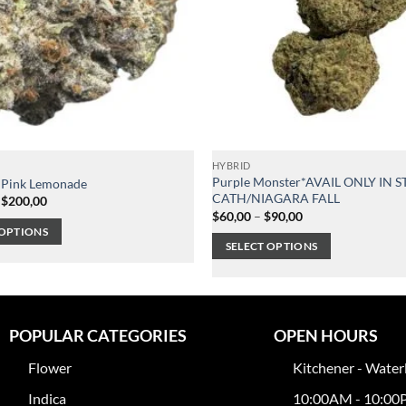
HYBRID
Purple Monster*AVAIL ONLY IN S
 Pink Lemonade
CATH/NIAGARA FALL
Price
$
200,00
range:
Price
$
60,00
–
$
90,00
$120,00
range:
 OPTIONS
through
$60,00
SELECT OPTIONS
$200,00
through
$90,00
This
product
has
multiple
POPULAR CATEGORIES
OPEN HOURS
variants.
Flower
Kitchener - Water
The
options
Indica
10:00AM - 10:0