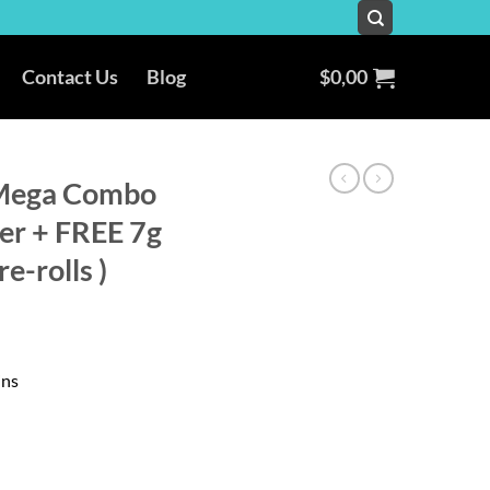
Contact Us
Blog
$
0,00
Mega Combo
wer + FREE 7g
e-rolls )
ins