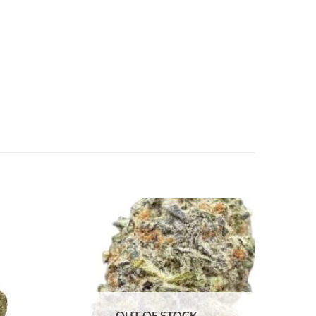
OUT OF STOCK