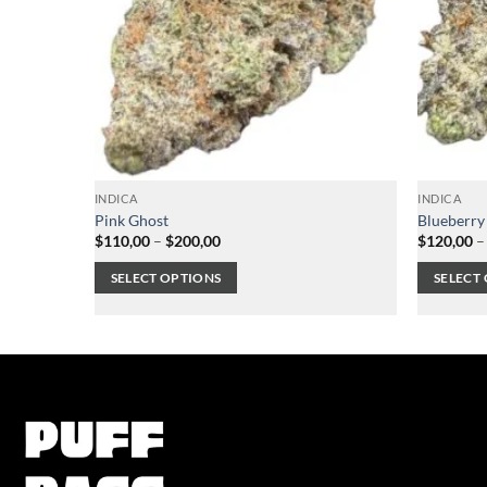
INDICA
INDICA
Pink Ghost
Blueberry
Price
$
110,00
–
$
200,00
$
120,00
–
range:
$110,00
SELECT OPTIONS
SELECT
through
$200,00
This
This
product
product
has
has
multiple
multiple
variants.
variants.
The
The
options
options
may
may