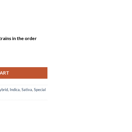
rains in the order
2 oz flower + FREE 7g flower + FREE 3 pre-rolls ) quantity
CART
ybrid
,
Indica
,
Sativa
,
Special