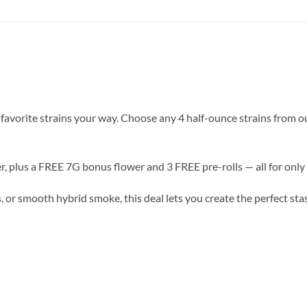
vorite strains your way. Choose any 4 half-ounce strains from ou
r, plus a FREE 7G bonus flower and 3 FREE pre-rolls — all for only
, or smooth hybrid smoke, this deal lets you create the perfect sta