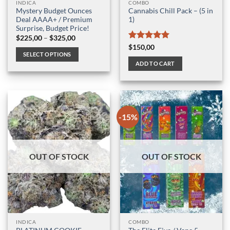
INDICA
COMBO
Mystery Budget Ounces
Cannabis Chill Pack – (5 in
Deal AAAA+ / Premium
1)
Surprise, Budget Price!
Price
$
225,00
–
$
325,00
range:
Rated
5
$
150,00
$225,00
SELECT OPTIONS
out of 5
through
ADD TO CART
$325,00
This
product
has
multiple
variants.
-15%
The
options
may
be
OUT OF STOCK
OUT OF STOCK
chosen
on
the
product
page
INDICA
COMBO