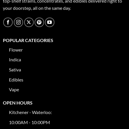
top-shelf strains, concentrates, and edibles delivered right to
your doorstep, all on the same day.
POPULAR CATEGORIES
Flower
Indica
Sativa
Edibles
Vape
OPEN HOURS
Kitchener - Waterloo:
10:00AM - 10:00PM