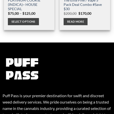
PLATINUM COOKIE
The Elite Five / Vape 5
(INDICA)~ HOUSE
Pack Deal Combo #Save
SPECIAL
$30
Price
Original
Current
$
75,00
–
$
125,00
$
200,00
$
170,00
range:
price
price
$75,00
was:
is:
SELECT OPTIONS
READ MORE
through
$200,00.
$170,00.
$125,00
This
product
has
multiple
variants.
The
options
may
be
chosen
on
the
product
Puff Pass is your premier destination for swift and discreet
page
weed delivery services. We pride ourselves on being a trusted
name in the cannabis industry, providing a curated selection of