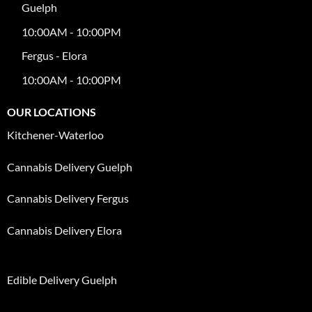
Guelph
10:00AM - 10:00PM
Fergus - Elora
10:00AM - 10:00PM
OUR LOCATIONS
Kitchener-Waterloo
Cannabis Delivery Guelph
Cannabis Delivery Fergus
Cannabis Delivery Elora
Edible Delivery Guelph