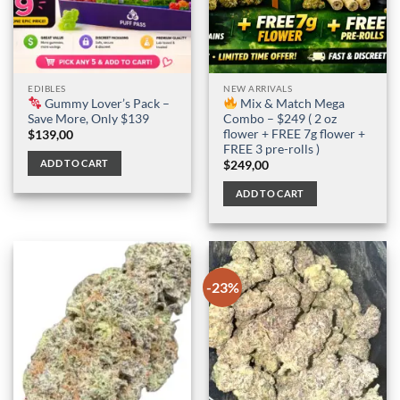
EDIBLES
NEW ARRIVALS
Gummy Lover’s Pack –
Mix & Match Mega
Save More, Only $139
Combo – $249 ( 2 oz
flower + FREE 7g flower +
$
139,00
FREE 3 pre-rolls )
ADD TO CART
$
249,00
ADD TO CART
-23%