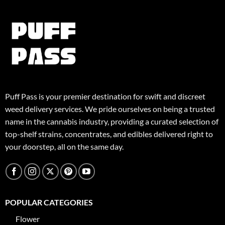
Puff Pass is your premier destination for swift and discreet
weed delivery services. We pride ourselves on being a trusted
name in the cannabis industry, providing a curated selection of
top-shelf strains, concentrates, and edibles delivered right to
your doorstep, all on the same day.
POPULAR CATEGORIES
Flower