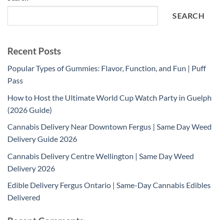
SEARCH
Recent Posts
Popular Types of Gummies: Flavor, Function, and Fun | Puff
Pass
How to Host the Ultimate World Cup Watch Party in Guelph
(2026 Guide)
Cannabis Delivery Near Downtown Fergus | Same Day Weed
Delivery Guide 2026
Cannabis Delivery Centre Wellington | Same Day Weed
Delivery 2026
Edible Delivery Fergus Ontario | Same-Day Cannabis Edibles
Delivered