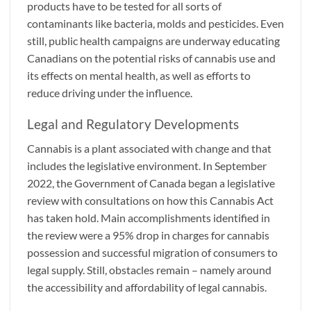
products have to be tested for all sorts of
contaminants like bacteria, molds and pesticides. Even
still, public health campaigns are underway educating
Canadians on the potential risks of cannabis use and
its effects on mental health, as well as efforts to
reduce driving under the influence.
Legal and Regulatory Developments
Cannabis is a plant associated with change and that
includes the legislative environment. In September
2022, the Government of Canada began a legislative
review with consultations on how this Cannabis Act
has taken hold. Main accomplishments identified in
the review were a 95% drop in charges for cannabis
possession and successful migration of consumers to
legal supply. Still, obstacles remain – namely around
the accessibility and affordability of legal cannabis.