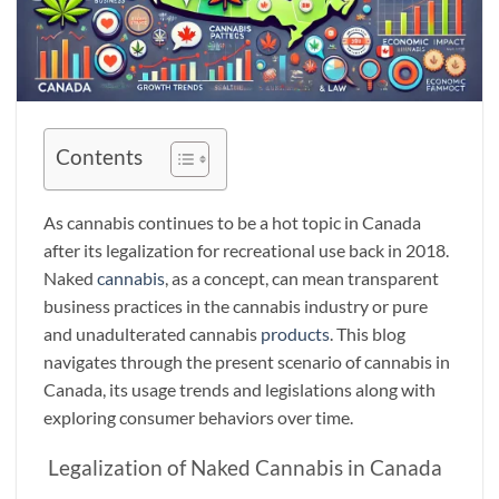
Contents
As cannabis continues to be a hot topic in Canada
after its legalization for recreational use back in 2018.
Naked
cannabis
, as a concept, can mean transparent
business practices in the cannabis industry or pure
and unadulterated cannabis
products
. This blog
navigates through the present scenario of cannabis in
Canada, its usage trends and legislations along with
exploring consumer behaviors over time.
Legalization of Naked Cannabis in Canada