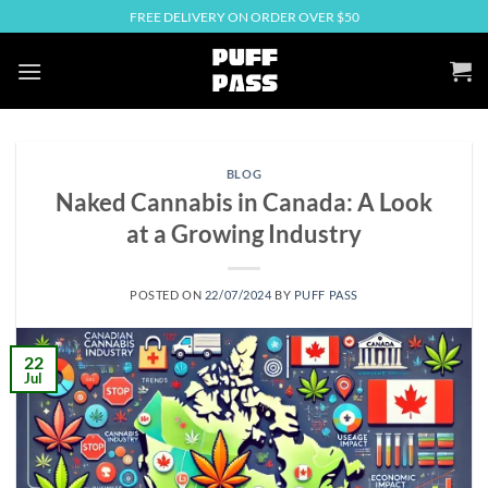
Skip
FREE DELIVERY ON ORDER OVER $50
to
content
BLOG
Naked Cannabis in Canada: A Look
at a Growing Industry
POSTED ON
22/07/2024
BY
PUFF PASS
22
Jul