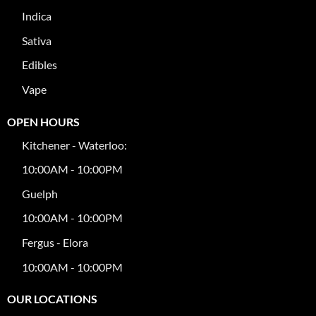
Indica
Sativa
Edibles
Vape
OPEN HOURS
Kitchener - Waterloo:
10:00AM - 10:00PM
Guelph
10:00AM - 10:00PM
Fergus - Elora
10:00AM - 10:00PM
OUR LOCATIONS