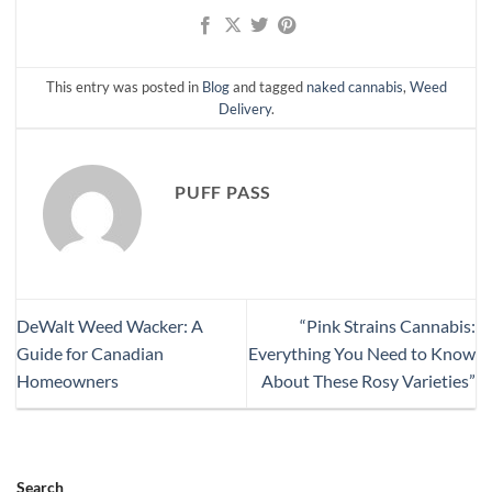
This entry was posted in
Blog
and tagged
naked cannabis
,
Weed
Delivery
.
PUFF PASS
DeWalt Weed Wacker: A
“Pink Strains Cannabis:
Guide for Canadian
Everything You Need to Know
Homeowners
About These Rosy Varieties”
Search