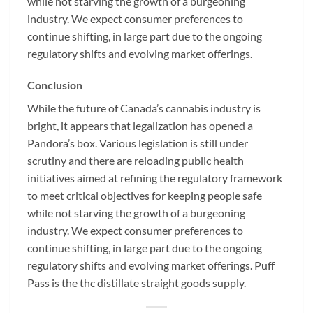
while not starving the growth of a burgeoning
industry. We expect consumer preferences to
continue shifting, in large part due to the ongoing
regulatory shifts and evolving market offerings.
Conclusion
While the future of Canada’s cannabis industry is
bright, it appears that legalization has opened a
Pandora’s box. Various legislation is still under
scrutiny and there are reloading public health
initiatives aimed at refining the regulatory framework
to meet critical objectives for keeping people safe
while not starving the growth of a burgeoning
industry. We expect consumer preferences to
continue shifting, in large part due to the ongoing
regulatory shifts and evolving market offerings. Puff
Pass is the thc distillate straight goods supply.