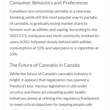
Consumer Behaviors and Preferences
Canadians are consuming cannabis in a new way.
Smoking, while still the most popular way to partake
of cannabis, is gradually losing market share to
formats such as edibles and vaping. According to the
2023 CCS, marijuana was most commonly smoked by
users (63%), followed closely behind with edibles
consumption at 52% and vape pens or e-cigarettes at
33%.
The Future of Cannabis in Canada
While the future of Canada’s cannabis industry is
bright, it appears that legalization has opened a
Pandora’s box. Various legislation is still under
scrutiny and there are reloading public health
initiatives aimed at refining the regulatory framework
to meet critical objectives for keeping people safe