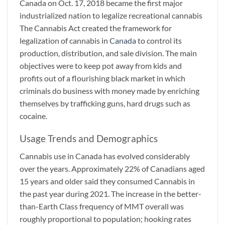
Canada on Oct. 17, 2018 became the first major
industrialized nation to legalize recreational cannabis
The Cannabis Act created the framework for
legalization of cannabis in
Canada
to control its
production, distribution, and sale division. The main
objectives were to keep pot away from kids and
profits out of a flourishing black market in which
criminals do business with money made by enriching
themselves by trafficking guns, hard drugs such as
cocaine.
Usage Trends and Demographics
Cannabis use in Canada has evolved considerably
over the years. Approximately 22% of Canadians aged
15 years and older said they consumed Cannabis in
the past year during 2021. The increase in the better-
than-Earth Class frequency of MMT overall was
roughly proportional to population; hooking rates