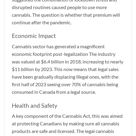
disrupted routines caused people to use more
cannabis. The question is whether that premium will
continue after the pandemic.
Economic Impact
Cannabis sector has generated a magnificent
economic footprint post-legalization The industry
was valued at $6.4 billion in 2018, increasing to nearly
$11 billion by 2023. This now means that legal sales
have been gradually displacing illegal ones, with the
first half of 2023 seeing over 70% of cannabis being
consumed in Canada from a legal source.
Health and Safety
A key component of the Cannabis Act, this was aimed
at protecting Canadians by making sure all cannabis
products are safe and licensed. The legal cannabis