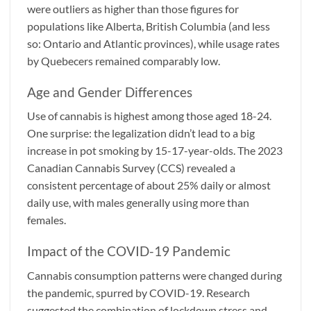
were outliers as higher than those figures for
populations like Alberta, British Columbia (and less
so: Ontario and Atlantic provinces), while usage rates
by Quebecers remained comparably low.
Age and Gender Differences
Use of cannabis is highest among those aged 18-24.
One surprise: the legalization didn’t lead to a big
increase in pot smoking by 15-17-year-olds. The 2023
Canadian Cannabis Survey (CCS) revealed a
consistent percentage of about 25% daily or almost
daily use, with males generally using more than
females.
Impact of the COVID-19 Pandemic
Cannabis consumption patterns were changed during
the pandemic, spurred by COVID-19. Research
suggested the combination of lockdown stress and