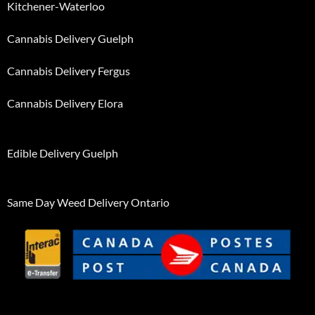
Kitchener-Waterloo
Cannabis Delivery Guelph
Cannabis Delivery Fergus
Cannabis Delivery Elora
Edible Delivery Guelph
Same Day Weed Delivery Ontario