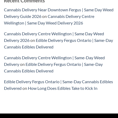
Recent Comments
Cannabis Delivery Near Downtown Fergus | Same Day Weed
Delivery Guide 2026
on
Cannabis Delivery Centre
Wellington | Same Day Weed Delivery 2026
Cannabis Delivery Centre Wellington | Same Day Weed
Delivery 2026
on
Edible Delivery Fergus Ontario | Same-Day
Cannabis Edibles Delivered
Cannabis Delivery Centre Wellington | Same-Day Weed
Delivery
on
Edible Delivery Fergus Ontario | Same-Day
Cannabis Edibles Delivered
Edible Delivery Fergus Ontario | Same-Day Cannabis Edibles
Delivered
on
How Long Does Edibles Take to Kick In