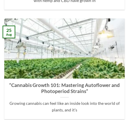
with hemp and CBD have grown in
25
Aug
“Cannabis Growth 101: Mastering Autoflower and
Photoperiod Strains”
Growing cannabis can feel like an inside look into the world of
plants, and it’s