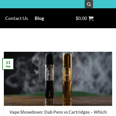
Contact Us
Blog
$
0,00
11
Sep
Vape Showdown: Dab Pens vs Cartridges – Which