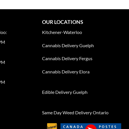
OUR LOCATIONS
loo:
Kitchener-Waterloo
0PM
Cannabis Delivery Guelph
Cannabis Delivery Fergus
0PM
Cannabis Delivery Elora
0PM
Edible Delivery Guelph
Same Day Weed Delivery Ontario