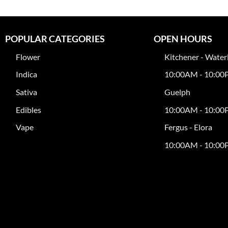
POPULAR CATEGORIES
OPEN HOURS
Flower
Kitchener - Water
Indica
10:00AM - 10:0
Sativa
Guelph
Edibles
10:00AM - 10:0
Vape
Fergus - Elora
10:00AM - 10:0