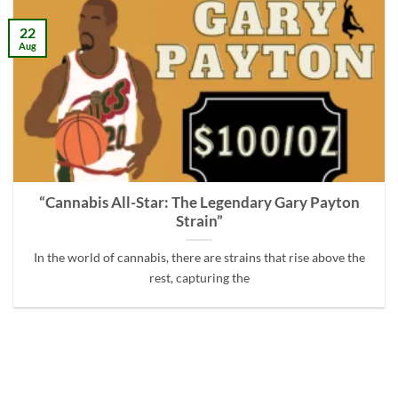
22
Aug
“Cannabis All-Star: The Legendary Gary Payton
Strain”
In the world of cannabis, there are strains that rise above the
rest, capturing the