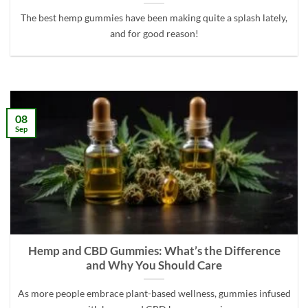
The best hemp gummies have been making quite a splash lately,
and for good reason!
08
Sep
Hemp and CBD Gummies: What’s the Difference
and Why You Should Care
As more people embrace plant-based wellness, gummies infused