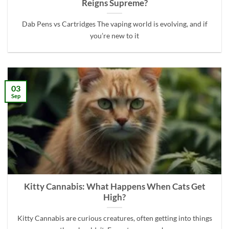
Reigns Supreme?
Dab Pens vs Cartridges The vaping world is evolving, and if
you’re new to it
03
Sep
Kitty Cannabis: What Happens When Cats Get
High?
Kitty Cannabis are curious creatures, often getting into things