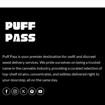
Puff Pass is your premier destination for swift and discreet
weed delivery services. We pride ourselves on being a trusted
name in the cannabis industry, providing a curated selection of
top-shelf strains, concentrates, and edibles delivered right to
your doorstep, all on the same day.