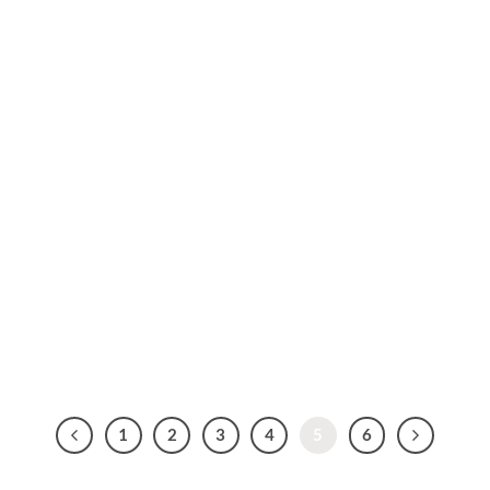
1
2
3
4
5
6