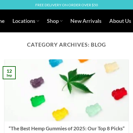
FREE DELIVERY ON ORDER OVER $50
me
Locations
Shop
New Arrivals
About Us
CATEGORY ARCHIVES:
BLOG
12
Sep
“The Best Hemp Gummies of 2025: Our Top 8 Picks”