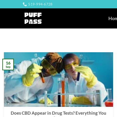
Skip
519-994-6728
to
content
Ho
16
Sep
Does CBD Appear in Drug Tests? Everything You