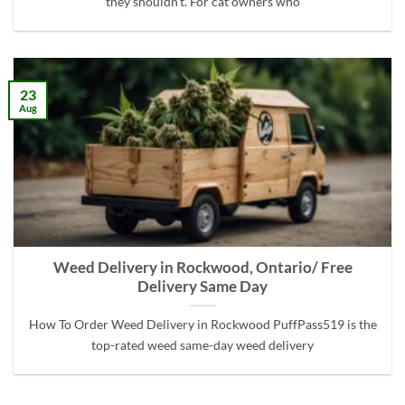
they shouldn’t. For cat owners who
23
Aug
Weed Delivery in Rockwood, Ontario/ Free
Delivery Same Day
How To Order Weed Delivery in Rockwood PuffPass519 is the
top-rated weed same-day weed delivery