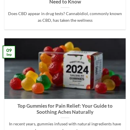
Need to Know
Does CBD appear in drug tests? Cannabidiol, commonly known
as CBD, has taken the wellness
09
Sep
Top Gummies for Pain Relief: Your Guide to
Soothing Aches Naturally
In recent years, gummies infused with natural ingredients have