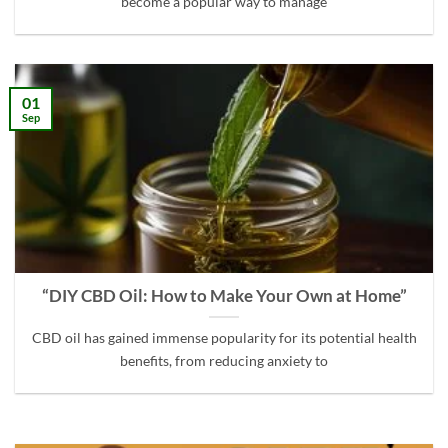
become a popular way to manage
01
Sep
“DIY CBD Oil: How to Make Your Own at Home”
CBD oil has gained immense popularity for its potential health
benefits, from reducing anxiety to