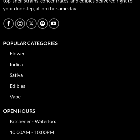
top-shelf strains, concentrates, and edibles delivered right to
your doorstep, all on the same day.
POPULAR CATEGORIES
Flower
Indica
Sativa
Edibles
Vape
OPEN HOURS
Kitchener - Waterloo:
10:00AM - 10:00PM