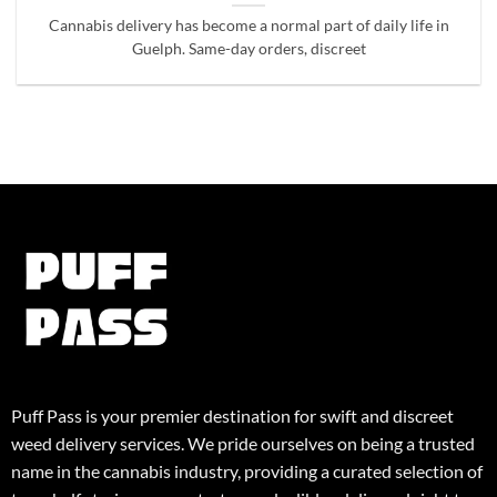
Cannabis delivery has become a normal part of daily life in
Guelph. Same-day orders, discreet
Puff Pass is your premier destination for swift and discreet
weed delivery services. We pride ourselves on being a trusted
name in the cannabis industry, providing a curated selection of