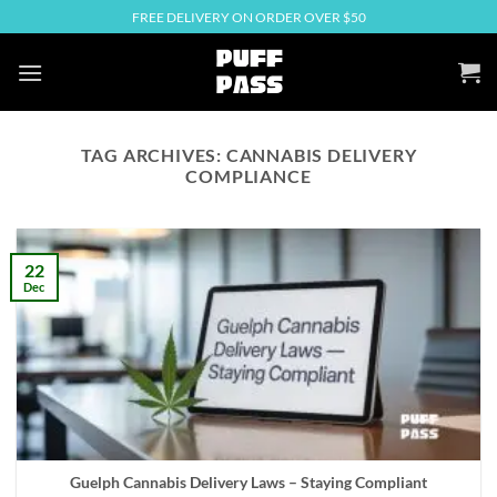
Skip
FREE DELIVERY ON ORDER OVER $50
to
content
TAG ARCHIVES:
CANNABIS DELIVERY
COMPLIANCE
22
Dec
Guelph Cannabis Delivery Laws – Staying Compliant