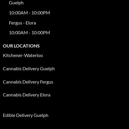
Guelph
10:00AM - 10:00PM
Fergus - Elora
10:00AM - 10:00PM
OUR LOCATIONS
Kitchener-Waterloo
Cannabis Delivery Guelph
Cannabis Delivery Fergus
Cannabis Delivery Elora
Edible Delivery Guelph