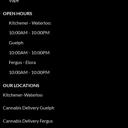
Vape
OPEN HOURS
Kitchener - Waterloo:
10:00AM - 10:00PM
Guelph
10:00AM - 10:00PM
Fergus - Elora
10:00AM - 10:00PM
OUR LOCATIONS
Kitchener-Waterloo
Cannabis Delivery Guelph
Cannabis Delivery Fergus