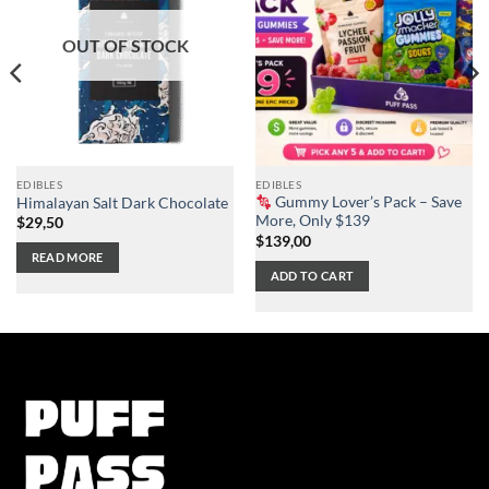
OUT OF STOCK
EDIBLES
EDIBLES
Gummy Lover’s Pack – Save
Himalayan Salt Dark Chocolate
More, Only $139
$
29,50
$
139,00
READ MORE
ADD TO CART