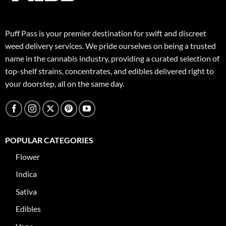
Puff Pass is your premier destination for swift and discreet
weed delivery services. We pride ourselves on being a trusted
name in the cannabis industry, providing a curated selection of
top-shelf strains, concentrates, and edibles delivered right to
your doorstep, all on the same day.
POPULAR CATEGORIES
Flower
Indica
Sativa
Edibles