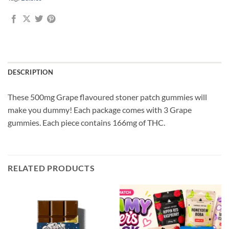
DESCRIPTION
These 500mg Grape flavoured stoner patch gummies will
make you dummy! Each package comes with 3 Grape
gummies. Each piece contains 166mg of THC.
RELATED PRODUCTS