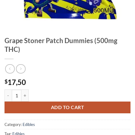
Grape Stoner Patch Dummies (500mg
THC)
17,50
$
Grape Stoner Patch Dummies (500mg THC) quantity
ADD TO CART
Category:
Edibles
Tag:
Edibles