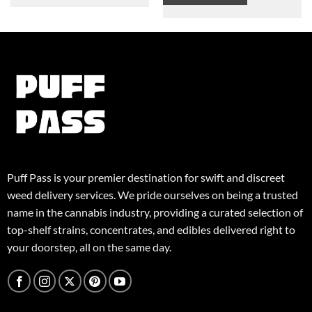
$125,00
This
product
product
has
has
multiple
multiple
variants.
variants.
The
The
options
options
may
may
be
be
chosen
chosen
on
on
the
the
product
Puff Pass is your premier destination for swift and discreet
product
page
weed delivery services. We pride ourselves on being a trusted
page
name in the cannabis industry, providing a curated selection of
top-shelf strains, concentrates, and edibles delivered right to
your doorstep, all on the same day.