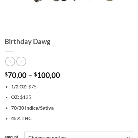
Birthday Dawg
Price
70,00
–
100,00
$
$
range:
1/2 OZ:
$75
$70,00
through
OZ:
$125
$100,00
70/30 Indica/Sativa
45% THC
amount