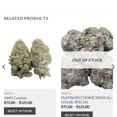
RELATED PRODUCTS
OUT OF STOCK
INDICA
INDICA
PLATINUM COOKIE (INDICA)~
GMO Cookies
HOUSE SPECIAL
Price
$
75,00
–
$
125,00
range:
Price
$
75,00
–
$
125,00
$75,00
range:
SELECT OPTIONS
through
$75,00
SELECT OPTIONS
$125,00
through
This