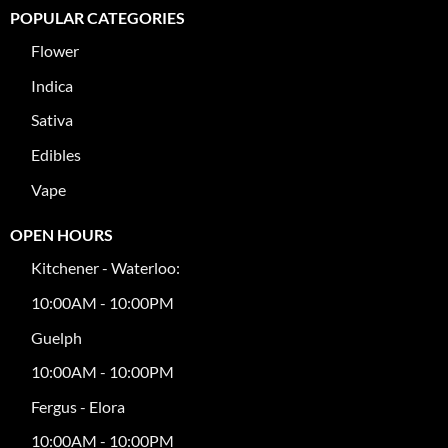
POPULAR CATEGORIES
Flower
Indica
Sativa
Edibles
Vape
OPEN HOURS
Kitchener - Waterloo:
10:00AM - 10:00PM
Guelph
10:00AM - 10:00PM
Fergus - Elora
10:00AM - 10:00PM