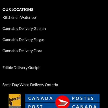
OUR LOCATIONS
Kitchener-Waterloo
Cannabis Delivery Guelph
Cannabis Delivery Fergus
Cannabis Delivery Elora
Edible Delivery Guelph
Same Day Weed Delivery Ontario