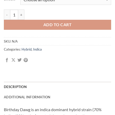
Birthday Dawg quantity
ADD TO CART
SKU:
N/A
Categories:
Hybrid
,
Indica
DESCRIPTION
ADDITIONAL INFORMATION
Birthday Dawg is an indica dominant hybrid strain (70%