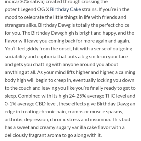
indica/30% sativa) created through crossing the
potent Legend OG X
Birthday Cake
strains. If you’re in the
mood to celebrate the little things in life with friends and
strangers alike, Birthday Dawg is totally the perfect choice
for you. The Birthday Dawg high is bright and happy, and the
flavor will leave you coming back for more again and again.
You’ll feel giddy from the onset, hit with a sense of outgoing
sociability and euphoria that puts a big smile on your face
and gets you chatting with anyone around you about
anything at all. As your mind lifts higher and higher, a calming
body high will begin to creep in, eventually locking you down
to the couch and leaving you like you’re finally ready to get to
sleep. Combined with its high 24-25% average THC level and
0-1% average CBD level, these effects give Birthday Dawg an
edge in treating chronic pain, cramps or muscle spasms,
arthritis, depression, chronic stress and insomnia. This bud
has a sweet and creamy sugary vanilla cake flavor with a
deliciously fragrant aroma to go along with it.